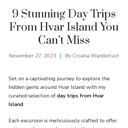
9 Stunning Day Trips
From Hvar Island You
Can’t Miss
November 27, 2023
By
Croatia Wanderlust
Set on a captivating journey to explore the
hidden gems around Hvar Island with my
curated selection of
day trips from Hvar
Island
.
Each excursion is meticulously crafted to offer