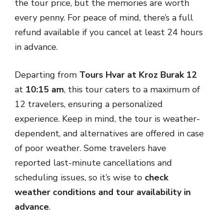
the tour price, but the memories are worth
every penny. For peace of mind, there’s a full
refund available if you cancel at least 24 hours
in advance.
Departing from
Tours Hvar at Kroz Burak 12
at
10:15 am
, this tour caters to a maximum of
12 travelers, ensuring a personalized
experience. Keep in mind, the tour is weather-
dependent, and alternatives are offered in case
of poor weather. Some travelers have
reported last-minute cancellations and
scheduling issues, so it’s wise to
check
weather conditions and tour availability in
advance
.