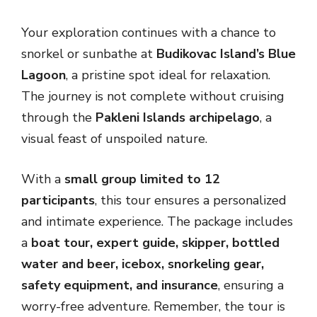
Your exploration continues with a chance to
snorkel or sunbathe at
Budikovac Island’s Blue
Lagoon
, a pristine spot ideal for relaxation.
The journey is not complete without cruising
through the
Pakleni Islands archipelago
, a
visual feast of unspoiled nature.
With a
small group limited to 12
participants
, this tour ensures a personalized
and intimate experience. The package includes
a
boat tour, expert guide, skipper, bottled
water and beer, icebox, snorkeling gear,
safety equipment, and insurance
, ensuring a
worry-free adventure. Remember, the tour is