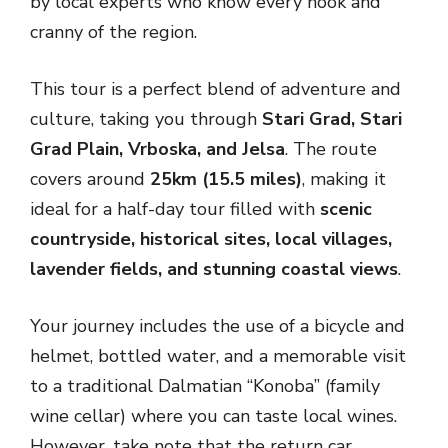
by local experts who know every nook and
cranny of the region.
This tour is a perfect blend of adventure and
culture, taking you through
Stari Grad, Stari
Grad Plain, Vrboska, and Jelsa
. The route
covers around
25km (15.5 miles)
, making it
ideal for a half-day tour filled with
scenic
countryside, historical sites, local villages,
lavender fields, and stunning coastal views
.
Your journey includes the use of a bicycle and
helmet, bottled water, and a memorable visit
to a traditional Dalmatian “Konoba” (family
wine cellar) where you can taste local wines.
However, take note that the return car