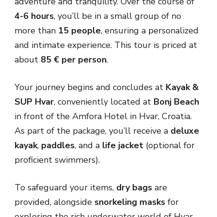
adventure and tranquility. Over the course of
4-6 hours
, you’ll be in a small group of no
more than
15 people
, ensuring a personalized
and intimate experience. This tour is priced at
about
85 € per person
.
Your journey begins and concludes at
Kayak &
SUP Hvar
, conveniently located at
Bonj Beach
in front of the Amfora Hotel in Hvar, Croatia.
As part of the package, you’ll receive a
deluxe
kayak
,
paddles
, and a
life jacket
(optional for
proficient swimmers).
To safeguard your items,
dry bags
are
provided, alongside
snorkeling masks
for
exploring the rich underwater world of Hvar.