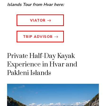
Islands Tour from Hvar
here:
VIATOR
TRIP ADVISOR
Private Half-Day Kayak
Experience in Hvar and
Pakleni Islands