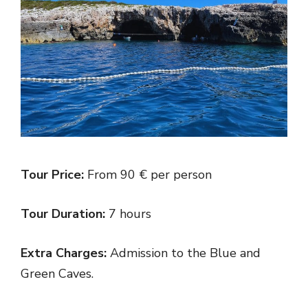
Tour Price:
From 90 € per person
Tour Duration:
7 hours
Extra Charges:
Admission to the Blue and
Green Caves.