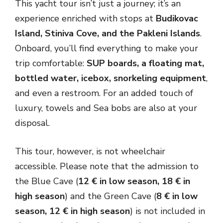
This yacht tour isn’t just a journey; it’s an
experience enriched with stops at
Budikovac
Island, Stiniva Cove, and the Pakleni Islands
.
Onboard, you’ll find everything to make your
trip comfortable:
SUP boards, a floating mat,
bottled water, icebox, snorkeling equipment
,
and even a restroom. For an added touch of
luxury, towels and Sea bobs are also at your
disposal.
This tour, however, is not wheelchair
accessible. Please note that the admission to
the Blue Cave (
12 € in low season, 18 € in
high season
) and the Green Cave (
8 € in low
season, 12 € in high season
) is not included in