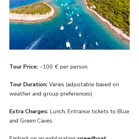
Tour Price:
~100 € per person
Tour Duration:
Varies (adjustable based on
weather and group preferences)
Extra Charges:
Lunch, Entrance tickets to Blue
and Green Caves.
Embark on an exhilarating
speedboat