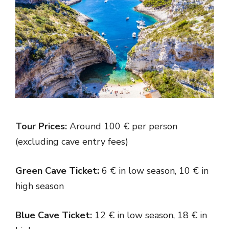
Tour Prices:
Around 100 € per person
(excluding cave entry fees)
Green Cave Ticket:
6 € in low season, 10 € in
high season
Blue Cave Ticket:
12 € in low season, 18 € in