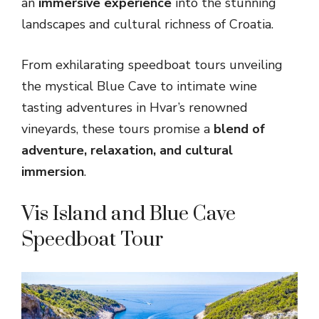
an
immersive experience
into the stunning
landscapes and cultural richness of Croatia.
From exhilarating speedboat tours unveiling
the mystical Blue Cave to intimate wine
tasting adventures in Hvar’s renowned
vineyards, these tours promise a
blend of
adventure, relaxation, and cultural
immersion
.
Vis Island and Blue Cave
Speedboat Tour