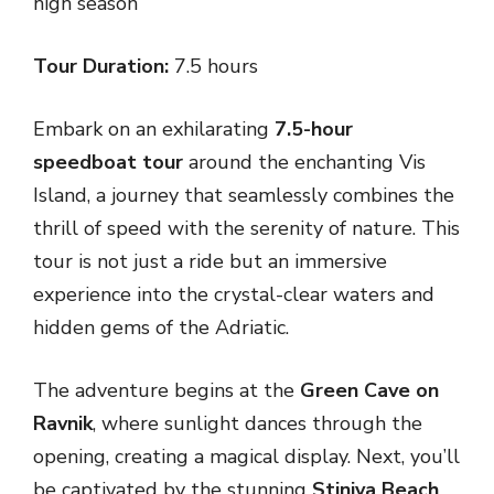
high season
Tour Duration:
7.5 hours
Embark on an exhilarating
7.5-hour
speedboat tour
around the enchanting Vis
Island, a journey that seamlessly combines the
thrill of speed with the serenity of nature. This
tour is not just a ride but an immersive
experience into the crystal-clear waters and
hidden gems of the Adriatic.
The adventure begins at the
Green Cave on
Ravnik
, where sunlight dances through the
opening, creating a magical display. Next, you’ll
be captivated by the stunning
Stiniva Beach
,