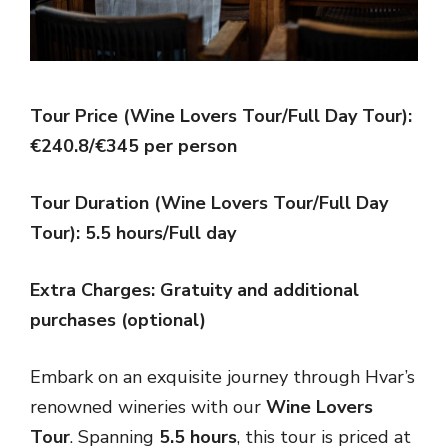
Tour Price (Wine Lovers Tour/Full Day Tour):
€240.8/€345 per person
Tour Duration (Wine Lovers Tour/Full Day
Tour): 5.5 hours/Full day
Extra Charges: Gratuity and additional
purchases (optional)
Embark on an exquisite journey through Hvar’s
renowned wineries with our
Wine Lovers
Tour
. Spanning
5.5 hours
, this tour is priced at