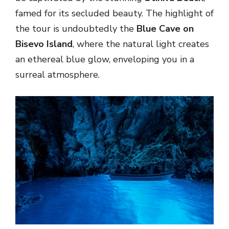
famed for its secluded beauty. The highlight of
the tour is undoubtedly the
Blue Cave on
Bisevo Island
, where the natural light creates
an ethereal blue glow, enveloping you in a
surreal atmosphere.