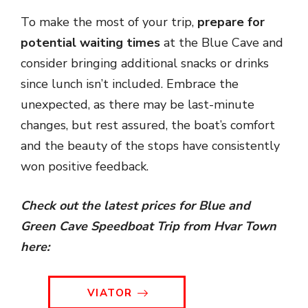
To make the most of your trip,
prepare for
potential waiting times
at the Blue Cave and
consider bringing additional snacks or drinks
since lunch isn’t included. Embrace the
unexpected, as there may be last-minute
changes, but rest assured, the boat’s comfort
and the beauty of the stops have consistently
won positive feedback.
Check out the latest prices for Blue and
Green Cave Speedboat Trip from Hvar Town
here:
VIATOR