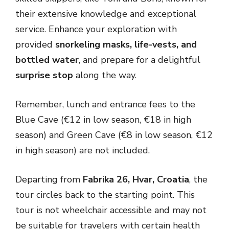
their extensive knowledge and exceptional
service. Enhance your exploration with
provided
snorkeling masks, life-vests, and
bottled water
, and prepare for a delightful
surprise stop
along the way.
Remember, lunch and entrance fees to the
Blue Cave (€12 in low season, €18 in high
season) and Green Cave (€8 in low season, €12
in high season) are not included.
Departing from
Fabrika 26, Hvar, Croatia
, the
tour circles back to the starting point. This
tour is not wheelchair accessible and may not
be suitable for travelers with certain health