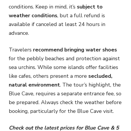
conditions. Keep in mind, it’s
subject to
weather conditions
, but a full refund is
available if canceled at least 24 hours in
advance.
Travelers
recommend bringing water shoes
for the pebbly beaches and protection against
sea urchins. While some islands offer facilities
like cafes, others present a more
secluded,
natural environment
. The tour’s highlight, the
Blue Cave, requires a separate entrance fee, so
be prepared. Always check the weather before
booking, particularly for the Blue Cave visit.
Check out the latest prices for Blue Cave & 5