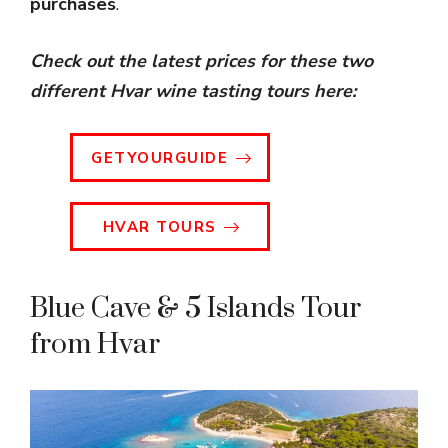
purchases
.
Check out the latest prices for these two
different Hvar wine tasting tours
here:
GETYOURGUIDE
HVAR TOURS
Blue Cave & 5 Islands Tour
from Hvar