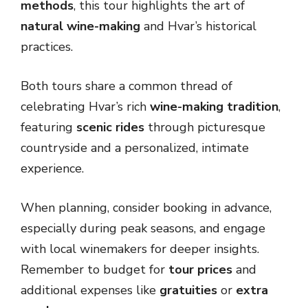
methods
, this tour highlights the art of
natural wine-making
and Hvar’s historical
practices.
Both tours share a common thread of
celebrating Hvar’s rich
wine-making tradition
,
featuring
scenic rides
through picturesque
countryside and a personalized, intimate
experience.
When planning, consider booking in advance,
especially during peak seasons, and engage
with local winemakers for deeper insights.
Remember to budget for
tour prices
and
additional expenses like
gratuities
or
extra