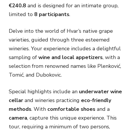
€240.8
and is designed for an intimate group,
limited to
8 participants
.
Delve into the world of Hvar’s native grape
varieties, guided through three esteemed
wineries. Your experience includes a delightful
sampling of
wine and local appetizers
, with a
selection from renowned names like Plenković,
Tomić, and Dubokovic.
Special highlights include an
underwater wine
cellar
and wineries practicing
eco-friendly
methods
. With
comfortable shoes
and a
camera
, capture this unique experience. This
tour, requiring a minimum of two persons,