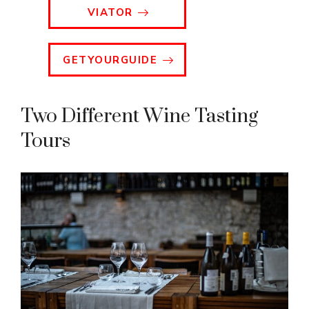
VIATOR
GETYOURGUIDE
Two Different Wine Tasting
Tours