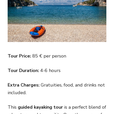
Tour Price:
85 € per person
Tour Duration:
4-6 hours
Extra Charges:
Gratuities, food, and drinks not
included.
This
guided kayaking tour
is a perfect blend of