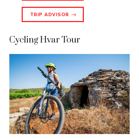
TRIP ADVISOR
Cycling Hvar Tour