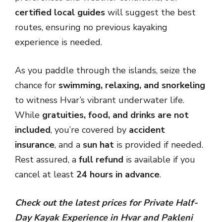
certified local guides
will suggest the best
routes, ensuring no previous kayaking
experience is needed.
As you paddle through the islands, seize the
chance for
swimming, relaxing, and snorkeling
to witness Hvar’s vibrant underwater life.
While
gratuities, food, and drinks are not
included
, you’re covered by
accident
insurance
, and a
sun hat
is provided if needed.
Rest assured, a
full refund
is available if you
cancel at least
24 hours in advance
.
Check out the latest prices for Private Half-
Day Kayak Experience in Hvar and Pakleni