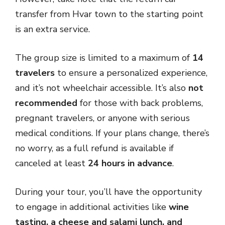
transfer from Hvar town to the starting point
is an extra service.
The group size is limited to a maximum of
14
travelers
to ensure a personalized experience,
and it’s not wheelchair accessible. It’s also
not
recommended
for those with back problems,
pregnant travelers, or anyone with serious
medical conditions. If your plans change, there’s
no worry, as a full refund is available if
canceled at least
24 hours in advance
.
During your tour, you’ll have the opportunity
to engage in additional activities like
wine
tasting, a cheese and salami lunch, and