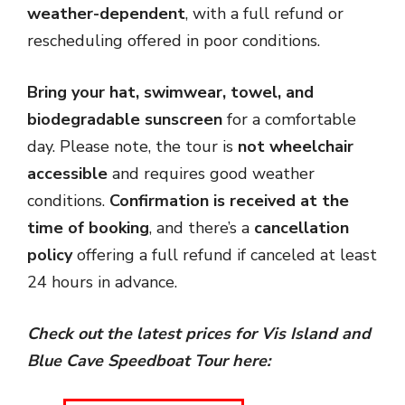
weather-dependent
, with a full refund or
rescheduling offered in poor conditions.
Bring your hat, swimwear, towel, and
biodegradable sunscreen
for a comfortable
day. Please note, the tour is
not wheelchair
accessible
and requires good weather
conditions.
Confirmation is received at the
time of booking
, and there’s a
cancellation
policy
offering a full refund if canceled at least
24 hours in advance.
Check out the latest prices for Vis Island and
Blue Cave Speedboat Tour
here: