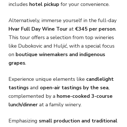
includes
hotel pickup
for your convenience.
Alternatively, immerse yourself in the full-day
Hvar Full Day Wine Tour
at
€345 per person
.
This tour offers a selection from top wineries
like Dubokovic and Huljić, with a special focus
on
boutique winemakers and indigenous
grapes
.
Experience unique elements like
candlelight
tastings
and
open-air tastings by the sea
,
complemented by a
home-cooked 3-course
lunch/dinner
at a family winery.
Emphasizing
small production and traditional