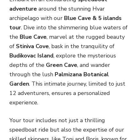
adventure
around the stunning Hvar
archipelago with our
Blue Cave & 5 islands
tour
. Dive into the shimmering blue waters of
the
Blue Cave
, marvel at the rugged beauty
of
Stiniva Cove
, bask in the tranquility of
Budikovac Island
, explore the mysterious
depths of the
Green Cave
, and wander
through the lush
Palmizana Botanical
Garden
. This intimate journey, limited to just
12 adventurers, ensures a personalized
experience.
Your tour includes not just a thrilling
speedboat ride but also the expertise of our
skilled skippers, like Toni and Boris, known for