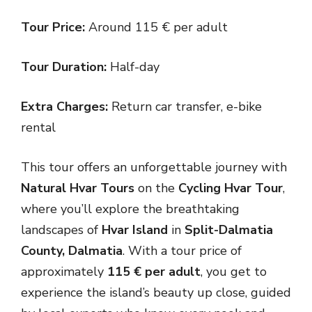
Tour Price:
Around 115 € per adult
Tour Duration:
Half-day
Extra Charges:
Return car transfer, e-bike
rental
This tour offers an unforgettable journey with
Natural Hvar Tours
on the
Cycling Hvar Tour
,
where you’ll explore the breathtaking
landscapes of
Hvar Island
in
Split-Dalmatia
County, Dalmatia
. With a tour price of
approximately
115 € per adult
, you get to
experience the island’s beauty up close, guided