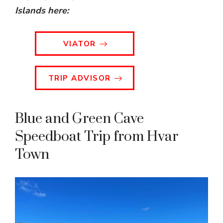
Islands
here:
VIATOR
TRIP ADVISOR
Blue and Green Cave
Speedboat Trip from Hvar
Town