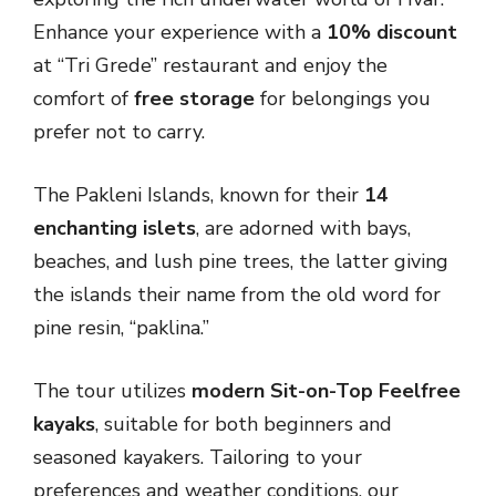
Enhance your experience with a
10% discount
at “Tri Grede” restaurant and enjoy the
comfort of
free storage
for belongings you
prefer not to carry.
The Pakleni Islands, known for their
14
enchanting islets
, are adorned with bays,
beaches, and lush pine trees, the latter giving
the islands their name from the old word for
pine resin, “paklina.”
The tour utilizes
modern Sit-on-Top Feelfree
kayaks
, suitable for both beginners and
seasoned kayakers. Tailoring to your
preferences and weather conditions, our