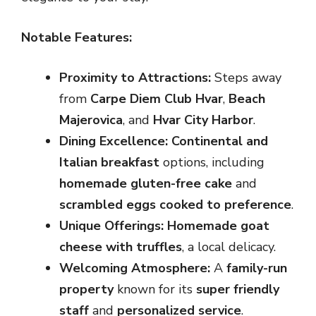
Notable Features:
Proximity to Attractions:
Steps away
from
Carpe Diem Club Hvar
,
Beach
Majerovica
, and
Hvar City Harbor
.
Dining Excellence:
Continental and
Italian breakfast
options, including
homemade gluten-free cake
and
scrambled eggs cooked to preference
.
Unique Offerings:
Homemade goat
cheese with truffles
, a local delicacy.
Welcoming Atmosphere:
A
family-run
property
known for its
super friendly
staff
and
personalized service
.