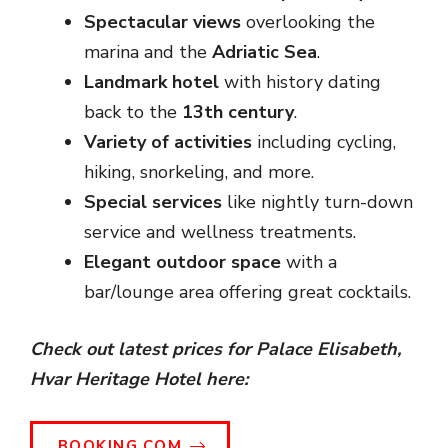
Spectacular views
overlooking the
marina and the
Adriatic Sea
.
Landmark hotel
with history dating
back to the
13th century
.
Variety of activities
including cycling,
hiking, snorkeling, and more.
Special services
like nightly turn-down
service and wellness treatments.
Elegant outdoor space
with a
bar/lounge area offering great cocktails.
Check out latest prices for Palace Elisabeth,
Hvar Heritage Hotel here:
BOOKING.COM