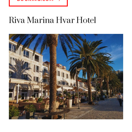
Riva Marina Hvar Hotel