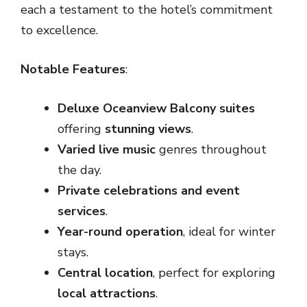
each a testament to the hotel’s commitment
to excellence.
Notable Features
:
Deluxe Oceanview Balcony suites
offering
stunning views
.
Varied live music
genres throughout
the day.
Private celebrations and event
services
.
Year-round operation
, ideal for winter
stays.
Central location
, perfect for exploring
local attractions
.