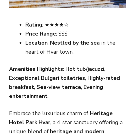
Rating
: ★★★★☆
Price Range
: $$$
Location
:
Nestled by the sea
in the
heart of Hvar town.
Amenities Highlights
:
Hot tub/jacuzzi
,
Exceptional Bulgari toiletries
,
Highly-rated
breakfast
,
Sea-view terrace
,
Evening
entertainment
.
Embrace the luxurious charm of
Heritage
Hotel Park Hvar
, a 4-star sanctuary offering a
unique blend of
heritage and modern