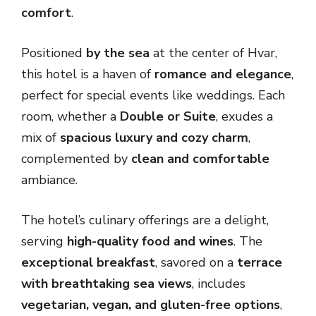
comfort
.
Positioned
by the sea
at the center of Hvar,
this hotel is a haven of
romance and elegance
,
perfect for special events like weddings. Each
room, whether a
Double or Suite
, exudes a
mix of
spacious luxury and cozy charm
,
complemented by
clean and comfortable
ambiance.
The hotel’s culinary offerings are a delight,
serving
high-quality food and wines
. The
exceptional breakfast
, savored on a
terrace
with breathtaking sea views
, includes
vegetarian, vegan, and gluten-free options
,