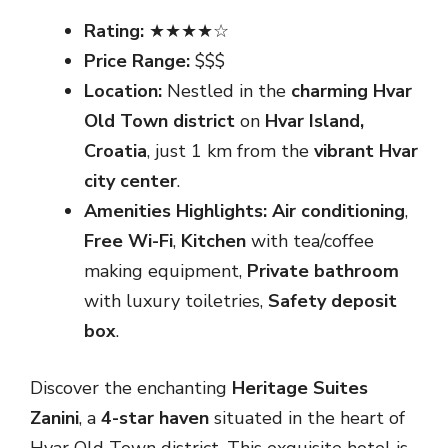
Rating:
★★★★☆
Price Range:
$$$
Location:
Nestled in the
charming Hvar
Old Town district
on
Hvar Island,
Croatia
, just 1 km from the
vibrant Hvar
city center
.
Amenities Highlights:
Air conditioning
,
Free Wi-Fi
,
Kitchen
with tea/coffee
making equipment,
Private bathroom
with luxury toiletries,
Safety deposit
box
.
Discover the enchanting
Heritage Suites
Zanini
, a
4-star haven
situated in the heart of
Hvar Old Town district. This exquisite hotel is