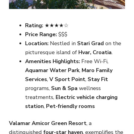
Rating:
★★★★☆
Price Range:
$$$
Location:
Nestled in
Stari Grad
on the
picturesque island of
Hvar, Croatia
.
Amenities Highlights:
Free Wi-Fi,
Aquamar Water Park
,
Maro Family
Services
,
V Sport Point
,
Stay Fit
programs,
Sun & Spa
wellness
treatments,
Electric vehicle charging
station
,
Pet-friendly rooms
Valamar Amicor Green Resort
, a
distinguished
four-star haven
, exemplifies the