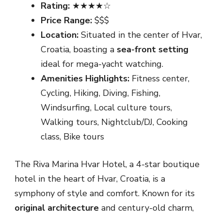
Rating:
★★★★☆
Price Range:
$$$
Location:
Situated in the center of Hvar,
Croatia, boasting a
sea-front setting
ideal for mega-yacht watching.
Amenities Highlights:
Fitness center,
Cycling, Hiking, Diving, Fishing,
Windsurfing, Local culture tours,
Walking tours, Nightclub/DJ, Cooking
class, Bike tours
The Riva Marina Hvar Hotel, a 4-star boutique
hotel in the heart of Hvar, Croatia, is a
symphony of style and comfort. Known for its
original architecture
and century-old charm,