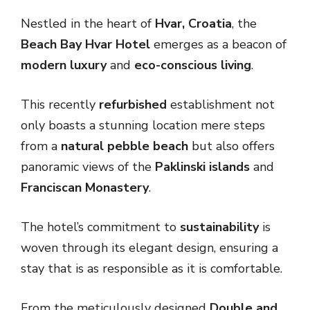
Nestled in the heart of
Hvar, Croatia
, the
Beach Bay Hvar Hotel
emerges as a beacon of
modern luxury
and
eco-conscious living
.
This recently
refurbished
establishment not
only boasts a stunning location mere steps
from a
natural pebble beach
but also offers
panoramic views of the
Paklinski islands
and
Franciscan Monastery
.
The hotel’s commitment to
sustainability
is
woven through its elegant design, ensuring a
stay that is as responsible as it is comfortable.
From the meticulously designed
Double and