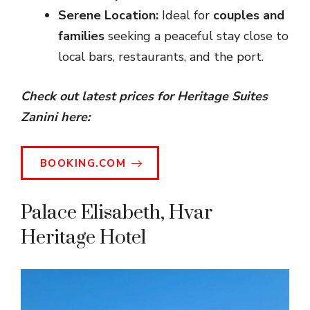
Serene Location:
Ideal for
couples and
families
seeking a peaceful stay close to
local bars, restaurants, and the port.
Check out latest prices for Heritage Suites
Zanini here:
BOOKING.COM
Palace Elisabeth, Hvar
Heritage Hotel