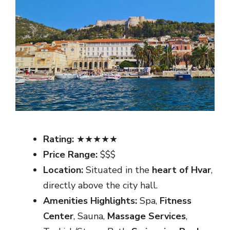
Rating:
★★★★★
Price Range:
$$$
Location:
Situated in the
heart of Hvar
,
directly above the city hall.
Amenities Highlights:
Spa,
Fitness
Center
, Sauna,
Massage Services
,