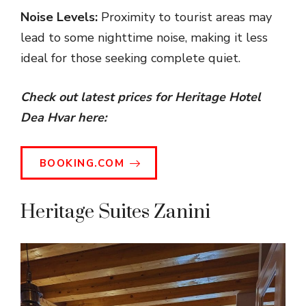
Noise Levels:
Proximity to tourist areas may
lead to some nighttime noise, making it less
ideal for those seeking complete quiet.
Check out latest prices for Heritage Hotel
Dea Hvar here:
BOOKING.COM
Heritage Suites Zanini