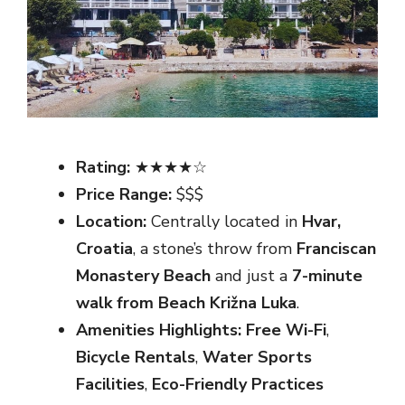
Rating:
★★★★☆
Price Range:
$$$
Location:
Centrally located in
Hvar,
Croatia
, a stone’s throw from
Franciscan
Monastery Beach
and just a
7-minute
walk from Beach Križna Luka
.
Amenities Highlights:
Free Wi-Fi
,
Bicycle Rentals
,
Water Sports
Facilities
,
Eco-Friendly Practices