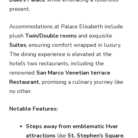
present.
Accommodations at Palace Elisabeth include
plush
Twin/Double rooms
and exquisite
Suites
, ensuring comfort wrapped in luxury.
The dining experience is elevated at the
hotel’s two restaurants, including the
renowned
San Marco Venetian terrace
Restaurant
, promising a culinary journey like
no other.
Notable Features:
Steps away from emblematic Hvar
attractions
like
St. Stephen’s Square
.