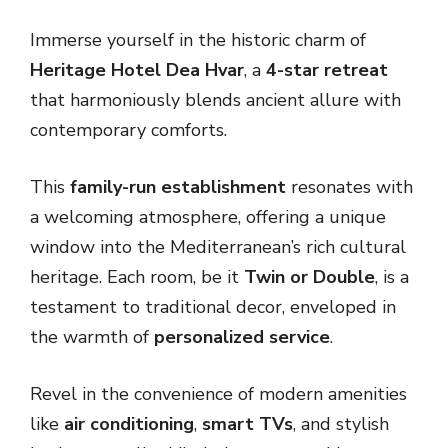
Immerse yourself in the historic charm of
Heritage Hotel Dea Hvar
, a
4-star retreat
that harmoniously blends ancient allure with
contemporary comforts.
This
family-run establishment
resonates with
a welcoming atmosphere, offering a unique
window into the Mediterranean’s rich cultural
heritage. Each room, be it
Twin or Double
, is a
testament to traditional decor, enveloped in
the warmth of
personalized service
.
Revel in the convenience of modern amenities
like
air conditioning
,
smart TVs
, and stylish