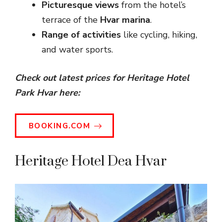
Picturesque views
from the hotel’s
terrace of the
Hvar marina
.
Range of activities
like cycling, hiking,
and water sports.
Check out latest prices for Heritage Hotel
Park Hvar here:
BOOKING.COM
Heritage Hotel Dea Hvar