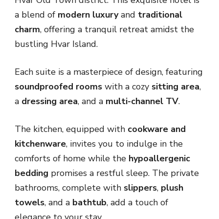
a blend of
modern luxury
and
traditional
charm
, offering a tranquil retreat amidst the
bustling Hvar Island.
Each suite is a masterpiece of design, featuring
soundproofed rooms
with a cozy
sitting area
,
a
dressing area
, and a
multi-channel TV
.
The kitchen, equipped with
cookware and
kitchenware
, invites you to indulge in the
comforts of home while the
hypoallergenic
bedding
promises a restful sleep. The private
bathrooms, complete with
slippers
,
plush
towels
, and a
bathtub
, add a touch of
elegance to your stay.