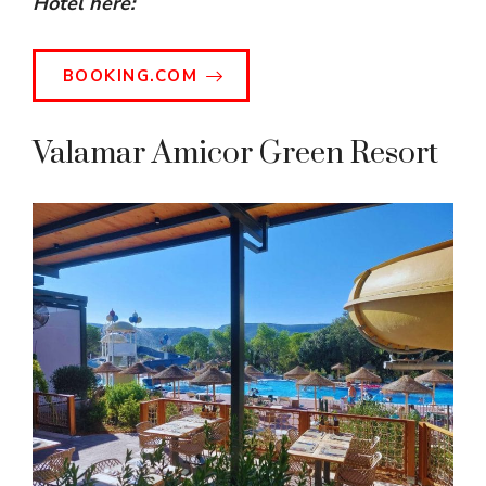
Hotel here:
BOOKING.COM
Valamar Amicor Green Resort