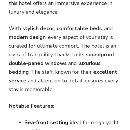
this hotel offers an immersive experience in
luxury and elegance.
With
stylish decor
,
comfortable beds
, and
modern design
, every aspect of your stay is
curated for ultimate comfort. The hotel is an
oasis of tranquility, thanks to its
soundproof
double-paned windows
and
luxurious
bedding
. The staff, known for their
excellent
service
and attention to detail, ensures every
stay is memorable.
Notable Features:
Sea-front setting
ideal for mega-yacht