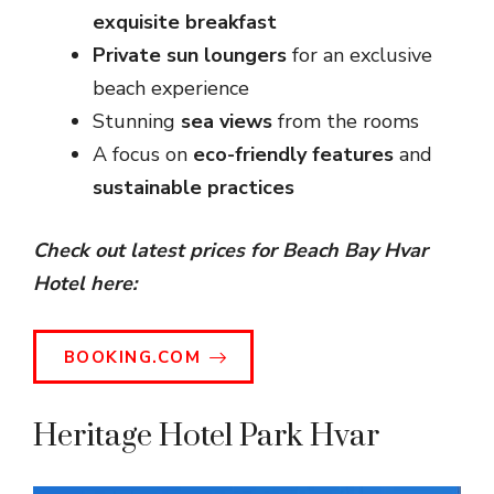
exquisite breakfast
Private sun loungers
for an exclusive
beach experience
Stunning
sea views
from the rooms
A focus on
eco-friendly features
and
sustainable practices
Check out latest prices for Beach Bay Hvar
Hotel here:
BOOKING.COM
Heritage Hotel Park Hvar