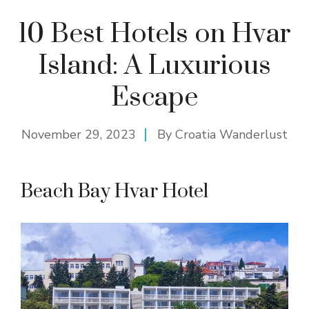
10 Best Hotels on Hvar
Island: A Luxurious
Escape
November 29, 2023
By
Croatia Wanderlust
Beach Bay Hvar Hotel