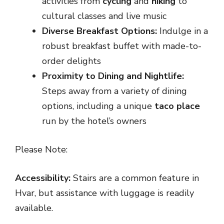
activities from
cycling
and
hiking
to
cultural classes and live music
Diverse Breakfast Options:
Indulge in a
robust breakfast buffet with made-to-
order delights
Proximity to Dining and Nightlife:
Steps away from a variety of dining
options, including a unique
taco place
run by the hotel’s owners
Please Note:
Accessibility:
Stairs are a common feature in
Hvar, but assistance with luggage is readily
available.