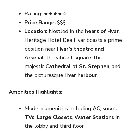
Rating:
★★★★☆
Price Range:
$$$
Location:
Nestled in the
heart of Hvar
,
Heritage Hotel Dea Hvar boasts a prime
position near
Hvar’s theatre and
Arsenal
, the vibrant
square
, the
majestic
Cathedral of St. Stephen
, and
the picturesque
Hvar harbour
.
Amenities Highlights:
Modern amenities including
AC
,
smart
TVs
,
Large Closets
,
Water Stations
in
the lobby and third floor