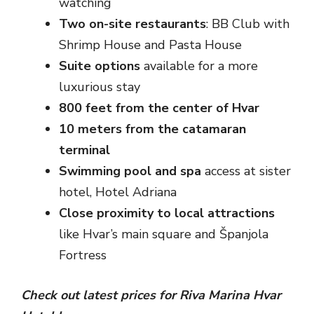
watching
Two on-site restaurants
: BB Club with
Shrimp House and Pasta House
Suite options
available for a more
luxurious stay
800 feet from the center of Hvar
10 meters from the catamaran
terminal
Swimming pool and spa
access at sister
hotel, Hotel Adriana
Close proximity to local attractions
like Hvar’s main square and Španjola
Fortress
Check out latest prices for Riva Marina Hvar