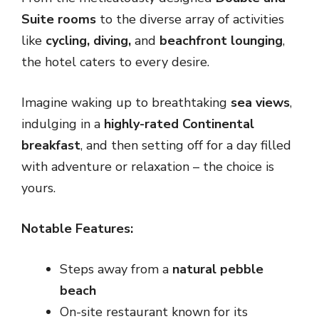
Suite rooms
to the diverse array of activities
like
cycling, diving,
and
beachfront lounging
,
the hotel caters to every desire.
Imagine waking up to breathtaking
sea views
,
indulging in a
highly-rated Continental
breakfast
, and then setting off for a day filled
with adventure or relaxation – the choice is
yours.
Notable Features:
Steps away from a
natural pebble
beach
On-site restaurant known for its