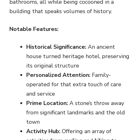
bathrooms, all while being cocooned in a
building that speaks volumes of history.
Notable Features:
Historical Significance:
An ancient
house turned heritage hotel, preserving
its original structure
Personalized Attention:
Family-
operated for that extra touch of care
and service
Prime Location:
A stone’s throw away
from significant landmarks and the old
town
Activity Hub:
Offering an array of