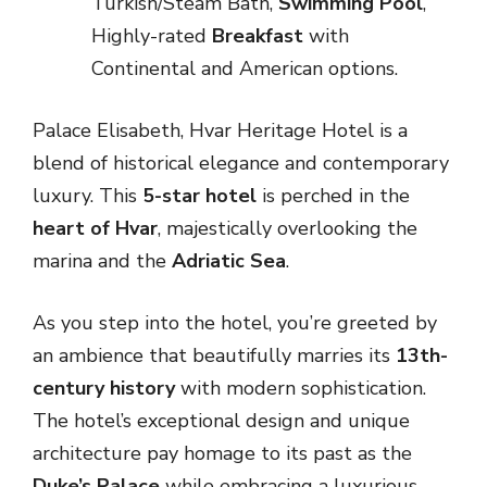
Turkish/Steam Bath,
Swimming Pool
,
Highly-rated
Breakfast
with
Continental and American options.
Palace Elisabeth, Hvar Heritage Hotel is a
blend of historical elegance and contemporary
luxury. This
5-star hotel
is perched in the
heart of Hvar
, majestically overlooking the
marina and the
Adriatic Sea
.
As you step into the hotel, you’re greeted by
an ambience that beautifully marries its
13th-
century history
with modern sophistication.
The hotel’s exceptional design and unique
architecture pay homage to its past as the
Duke’s Palace
while embracing a luxurious